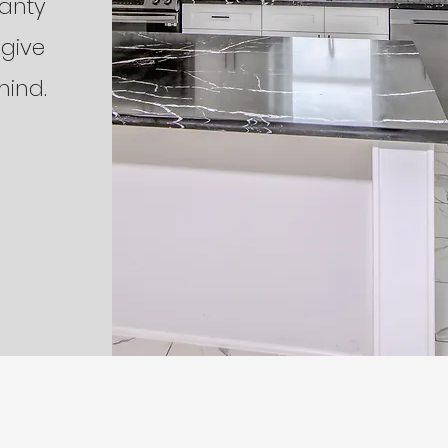
ranty
 give
mind.