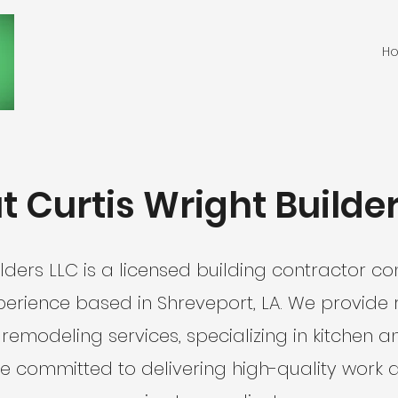
H
 Curtis Wright Builde
ilders LLC is a licensed building contractor 
perience based in Shreveport, LA. We provide 
emodeling services, specializing in kitchen
e committed to delivering high-quality work 