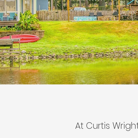
At Curtis Wrigh