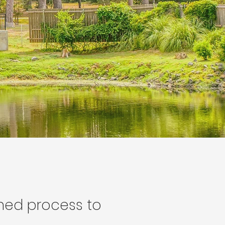
ined process to