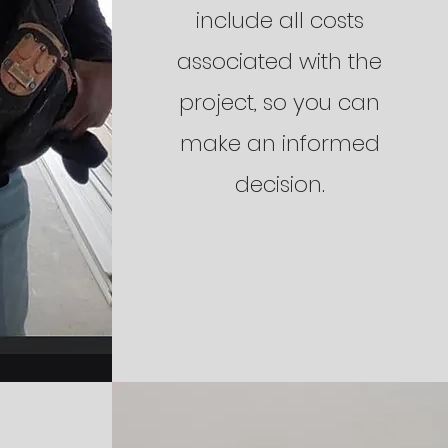
include all costs
associated with the
project, so you can
make an informed
decision.