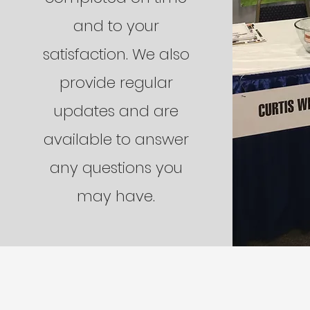
and to your
satisfaction. We also
provide regular
updates and are
available to answer
any questions you
may have.