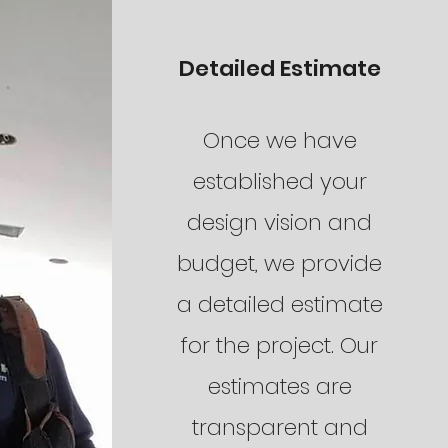
Detailed Estimate
Once we have
established your
design vision and
budget, we provide
a detailed estimate
for the project. Our
estimates are
transparent and