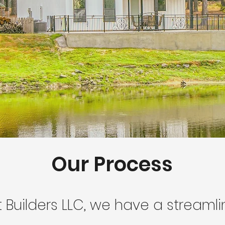
Our Process
t Builders LLC, we have a streaml