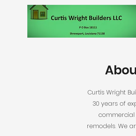
About
Curtis Wright Bu
30 years of ex
commercial r
remodels. We ar