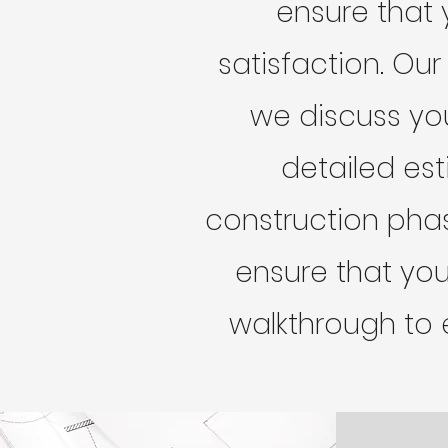
ensure that 
satisfaction. Our
we discuss yo
detailed est
construction pha
ensure that your
walkthrough to 