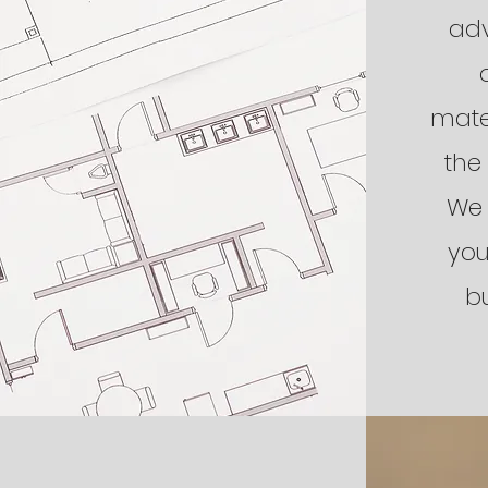
adv
mate
the
We 
you
b