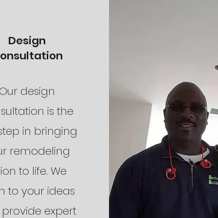
Design
onsultation
Our design
sultation is the
 step in bringing
ur remodeling
sion to life. We
en to your ideas
provide expert