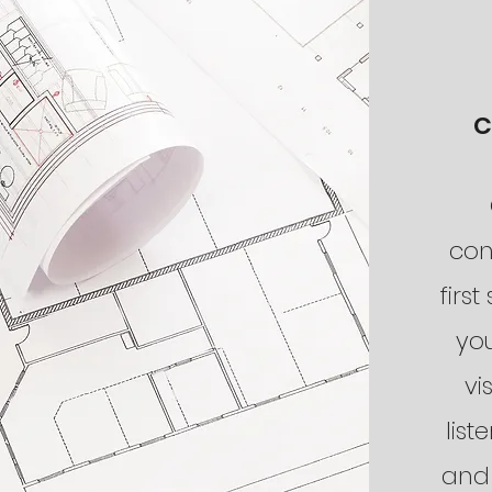
C
con
first
yo
vi
list
and 