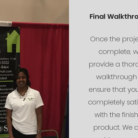
Final Walkthr
Once the proje
complete, 
provide a tho
walkthrough
ensure that yo
completely sati
with the finis
product. We a