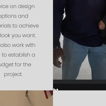
ice on design
options and
rials to achieve
 look you want.
also work with
 to establish a
udget for the
project.