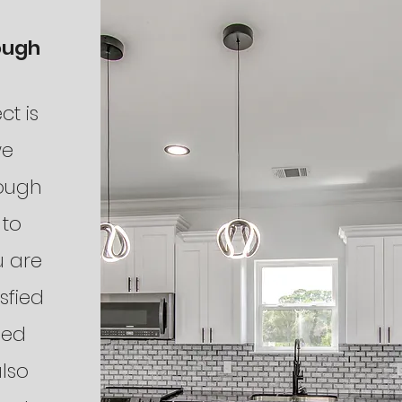
ough
ct is
we
rough
 to
u are
sfied
hed
lso