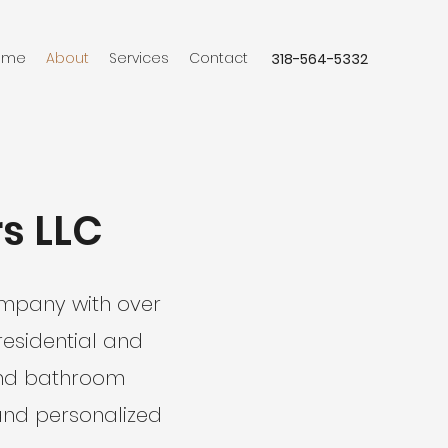
ome
About
Services
Contact
318-564-5332
rs LLC
company with over
residential and
 and bathroom
and personalized