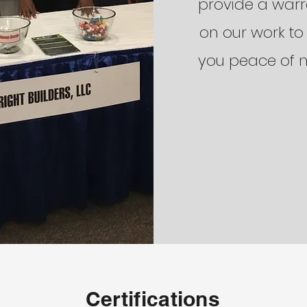
provide a war
on our work to
you peace of 
Certifications