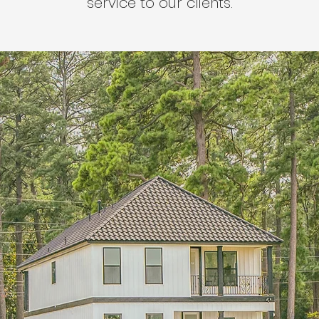
service to our clients.