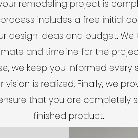
your remodeling project is comp
 process includes a free initial c
ur design ideas and budget. We 
imate and timeline for the projec
se, we keep you informed every s
 vision is realized. Finally, we p
ensure that you are completely sa
finished product.