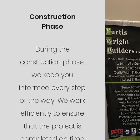
Construction
Phase
During the
construction phase,
we keep you
informed every step
of the way. We work
efficiently to ensure
that the project is
completed on time