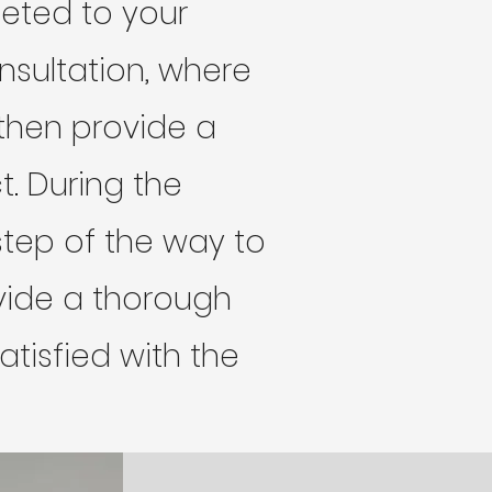
leted to your
onsultation, where
then provide a
t. During the
tep of the way to
rovide a thorough
tisfied with the