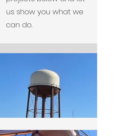
us show you what we
can do.