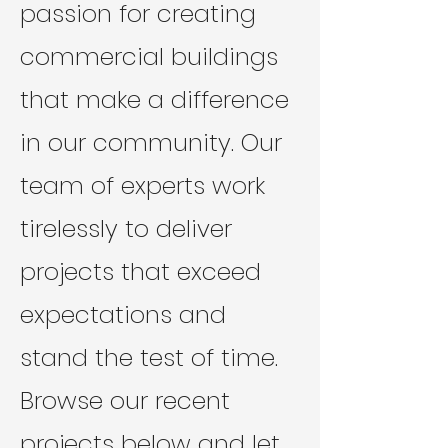
passion for creating
commercial buildings
that make a difference
in our community. Our
team of experts work
tirelessly to deliver
projects that exceed
expectations and
stand the test of time.
Browse our recent
projects below and let