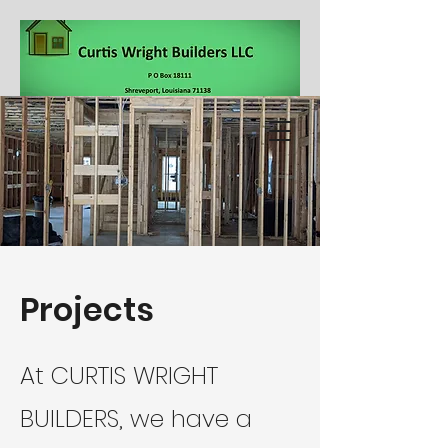
318-564-5332
Projects
At CURTIS WRIGHT
BUILDERS, we have a