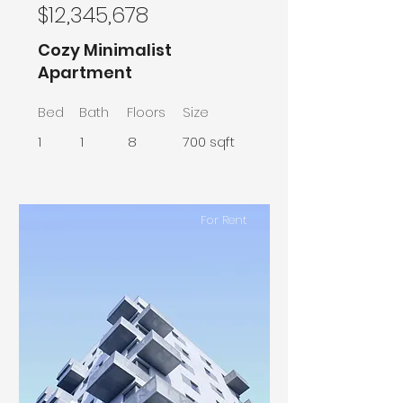
$12,345,678
Cozy Minimalist
Apartment
Bed
Bath
Floors
Size
1
1
8
700 sqft
For Rent