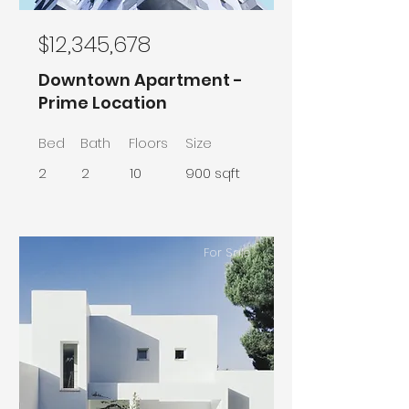
$12,345,678
Downtown Apartment -
Prime Location
Bed
Bath
Floors
Size
2
2
10
900 sqft
For Sale