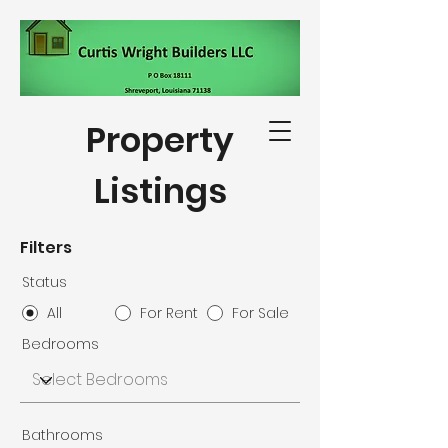
Property
Listings
318-564-5332
Filters
Status
All
For Rent
For Sale
Bedrooms
Bathrooms