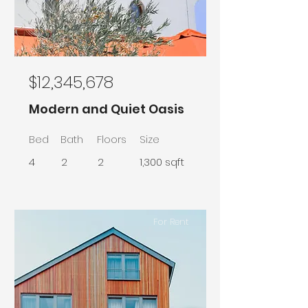
$12,345,678
Modern and Quiet Oasis
Bed
Bath
Floors
Size
4
2
2
1,300 sqft
For Rent