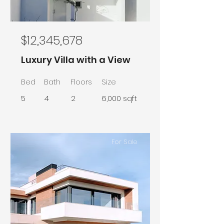
$12,345,678
Luxury Villa with a View
Bed
Bath
Floors
Size
5
4
2
6,000 sqft
For Sale