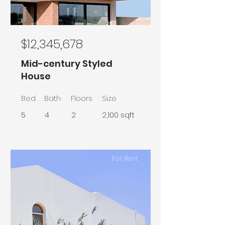
$12,345,678
Mid-century Styled
House
Bed
Bath
Floors
Size
5
4
2
2,100 sqft
For Rent