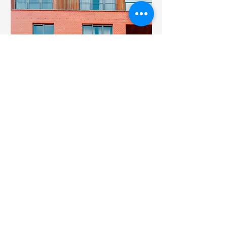
$12,345,678
Unique Farmhouse +
Balcony
Bed
Bath
Floors
Size
5
3
3
1,200 sqft
© 2023 Curtis Wright Builders. All
rights reserved.
Designed by Get Linked Social