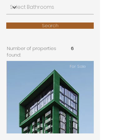
Search
Number of properties
6
found:
For Sale