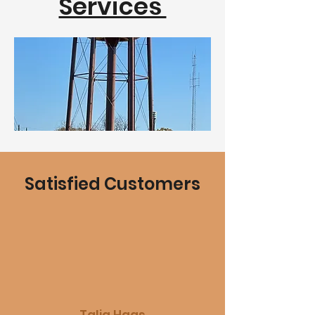
Services
Satisfied Customers