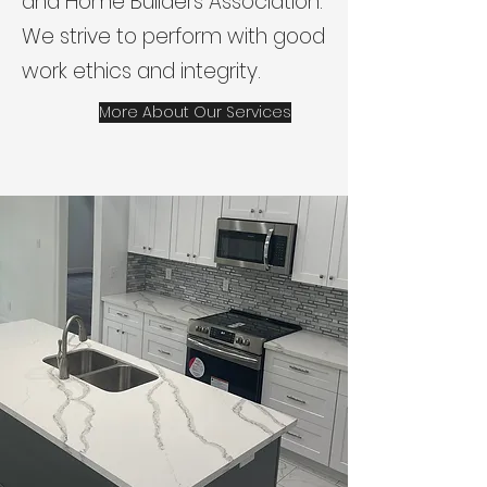
and Home Builders Association.
We strive to perform with good
work ethics and integrity.
More About Our Services