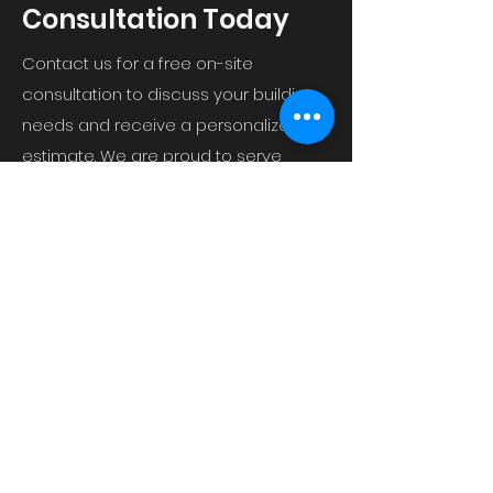
Consultation Today
Contact us for a free on-site
consultation to discuss your building
needs and receive a personalized
estimate. We are proud to serve
Shreveport, LA and the surrounding
areas.
P.O. Box 18111 Shreveport, LA 71138
curtiswrightbuildersllc@gmail.com
(318) 564-5332