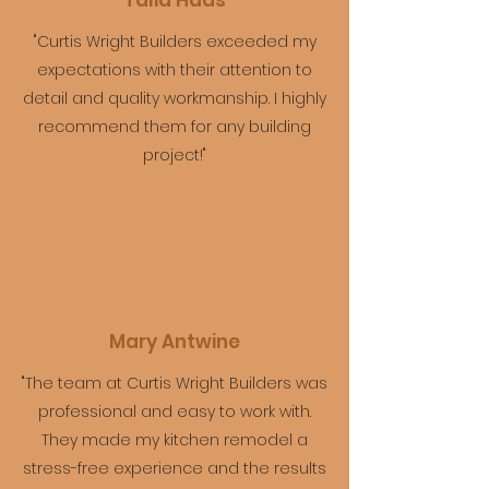
Talia Haas
"Curtis Wright Builders exceeded my
expectations with their attention to
detail and quality workmanship. I highly
recommend them for any building
project!"
Mary Antwine
"The team at Curtis Wright Builders was
professional and easy to work with.
They made my kitchen remodel a
stress-free experience and the results