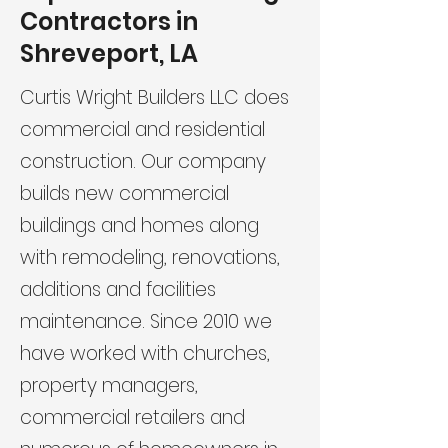
Contractors in
Shreveport, LA
Curtis Wright Builders LLC does
commercial and residential
construction. Our company
builds new commercial
buildings and homes along
with remodeling, renovations,
additions and facilities
maintenance. Since 2010 we
have worked with churches,
property managers,
commercial retailers and