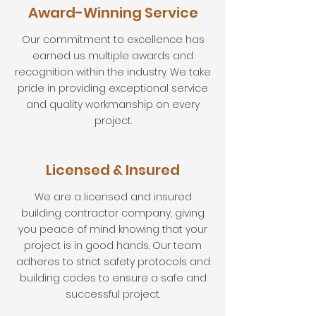
Award-Winning Service
Our commitment to excellence has
earned us multiple awards and
recognition within the industry. We take
pride in providing exceptional service
and quality workmanship on every
project.
Licensed & Insured
We are a licensed and insured
building contractor company, giving
you peace of mind knowing that your
project is in good hands. Our team
adheres to strict safety protocols and
building codes to ensure a safe and
successful project.