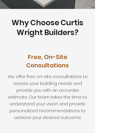
Why Choose Curtis
Wright Builders?
Free, On-Site
Consultations
We offer free on-site consultations to
assess your building needs and
provide you with an accurate
estimate. Our team takes the time to
understand your vision and provide
personalized recommendations to
achieve your desired outcome.