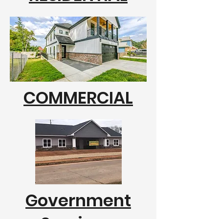
COMMERCIAL
Government