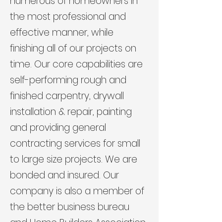
numerous of homeowners in
the most professional and
effective manner, while
finishing all of our projects on
time. Our core capabilities are
self-performing rough and
finished carpentry, drywall
installation & repair, painting
and providing general
contracting services for small
to large size projects. We are
bonded and insured. Our
company is also a member of
the better business bureau