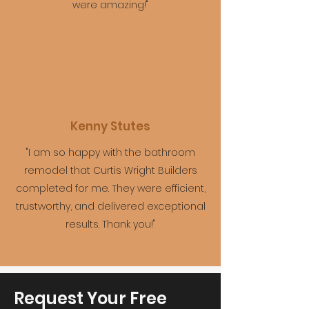
were amazing!"
Kenny Stutes
"I am so happy with the bathroom
remodel that Curtis Wright Builders
completed for me. They were efficient,
trustworthy, and delivered exceptional
results. Thank you!"
Request Your Free