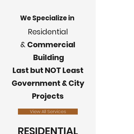
We Specialize in
Residential
&
Commercial
Building
Last but NOT Least
Government & City
Projects
View All Services
RESIDENTIAL